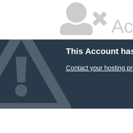
Ac
This Account ha
Contact your hosting pr