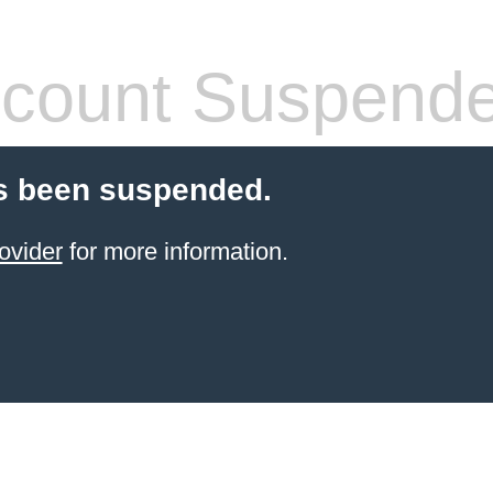
count Suspend
s been suspended.
ovider
for more information.