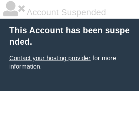
Account Suspended
This Account has been suspe
nded.
Contact your hosting provider
for more
information.