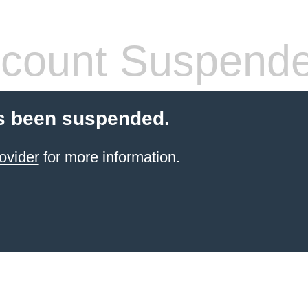
count Suspend
s been suspended.
ovider
for more information.