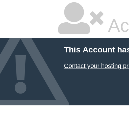
Ac
This Account ha
Contact your hosting pr