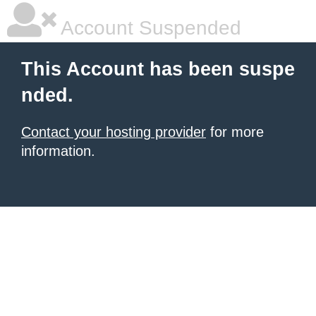
Account Suspended
This Account has been suspe
nded.
Contact your hosting provider
for more
information.