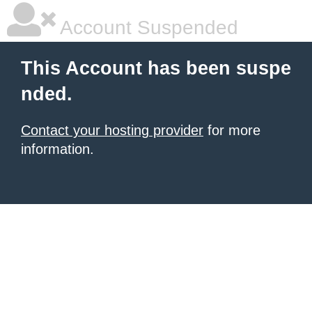
Account Suspended
This Account has been suspe
nded.
Contact your hosting provider
for more
information.