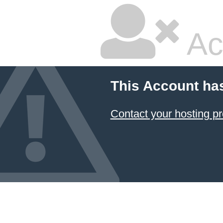
Ac
This Account ha
Contact your hosting pr