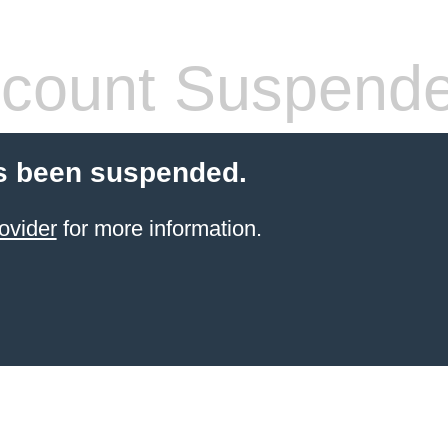
count Suspend
s been suspended.
ovider
for more information.