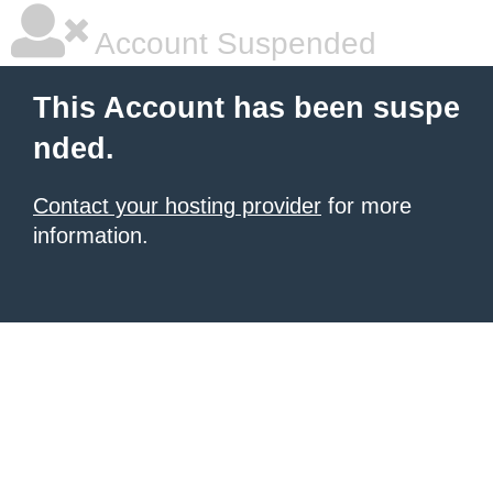
Account Suspended
This Account has been suspe
nded.
Contact your hosting provider
for more
information.