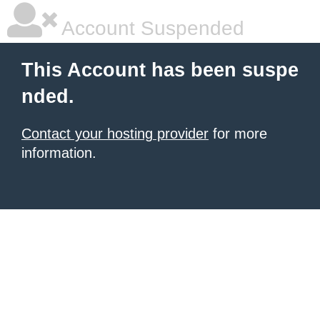
Account Suspended
This Account has been suspe
nded.
Contact your hosting provider
for more
information.